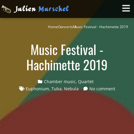
Home
Concerts
Music Festival - Hachimette 2019
Music Festival -
Hachimette 2019
Chamber music
,
Quartet
Euphonium
,
Tuba
,
Nebula
No comment